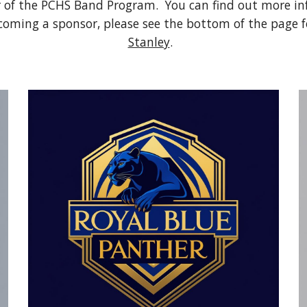
 of the PCHS Band Program. You can find out more in
becoming a sponsor, please see the bottom of the page 
Stanley
.