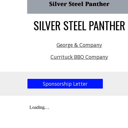
SILVER STEEL PANTHER
George & Company
Currituck BBQ Company
Sponsorship Letter