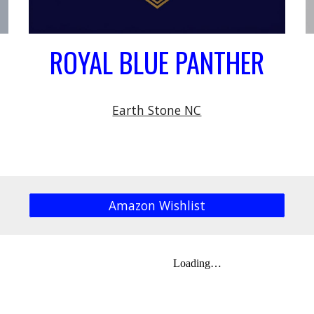
ROYAL BLUE PANTHER
Earth Stone NC
Amazon Wishlist