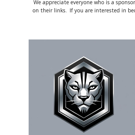
We appreciate everyone who is a sponsor
on their links. If you are interested in 