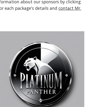
formation about our sponsors by clicking
for each package's details and
contact Mr.