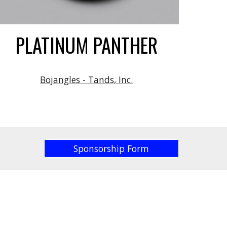
PLATINUM PANTHER
Bojangles - Tands, Inc.
Sponsorship Form