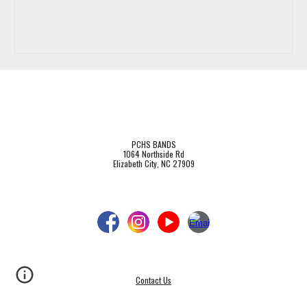
PCHS BANDS
1064 Northside Rd
Elizabeth City, NC 27909
Contact Us