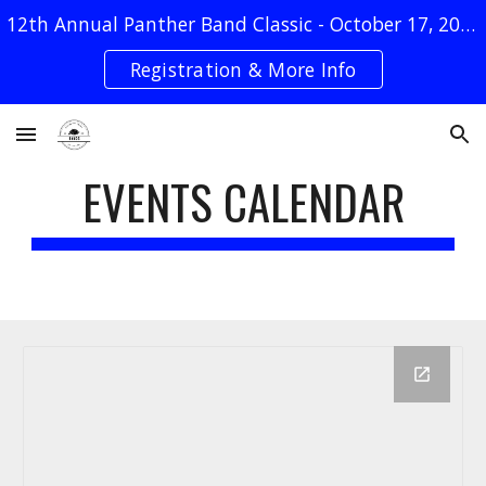
12th Annual Panther Band Classic - October 17, 2026
Skip to main content
Skip to navigation
Registration & More Info
EVENTS CALENDAR