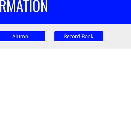
ORMATION
Alumni
Record Book