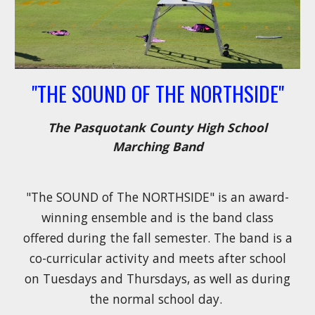
"THE SOUND OF THE NORTHSIDE"
The Pasquotank County High School
Marching Band
"
The SOUND of The NORTHSIDE" is an award-
winning ensemble and is the band class
offered during the fall semester. The band is a
co-curricular activity and meets after school
on Tuesdays and Thursdays, as well as during
the normal school day.