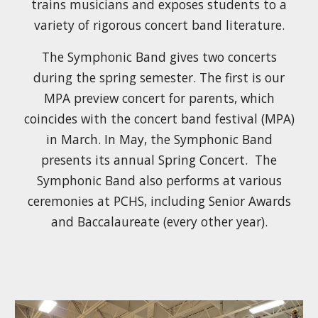
trains musicians and exposes students to a
variety of rigorous concert band literature.
The Symphonic Band gives two concerts
during the spring semester. The first is our
MPA preview concert for parents, which
coincides with the concert band festival (MPA)
in March. In May, the Symphonic Band
presents its annual Spring Concert.
The
Symphonic Band also performs at various
ceremonies at PCHS, including Senior Awards
and Baccalaureate (every other year).