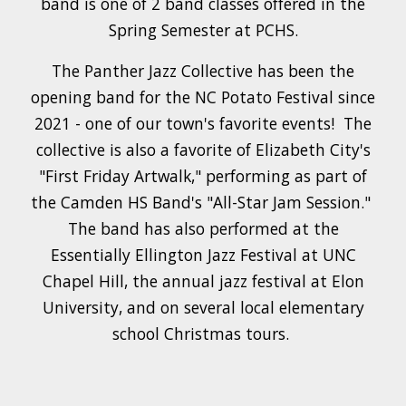
band is one of 2 band classes offered in the
Spring Semester at PCHS.
The Panther Jazz Collective has been the
opening band for the NC Potato Festival since
2021 - one of our town's favorite events! The
collective is also a favorite of Elizabeth City's
"First Friday Artwalk," p
er
forming as part of
the Camden HS Band's "All-Star Jam Session."
The band has also performed at the
Essentially Ellington Jazz Festival at UNC
Chapel Hill, the annual jazz festival at Elon
University, and on several local elementary
school Christmas tours.