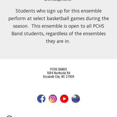
Students who sign up for this ensemble
perform at select basketball games during the
season. This ensemble is open to all PCHS
Band students, regardless of the ensembles
they are in.
PCHS BANDS
1064 Northside Rd
Elizabeth City, NC 27909