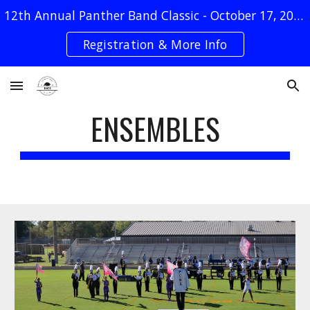
12th Annual Panther Band Classic - October 17, 2026
Skip to main content
Skip to navigation
Registration & More Info
ENSEMBLES