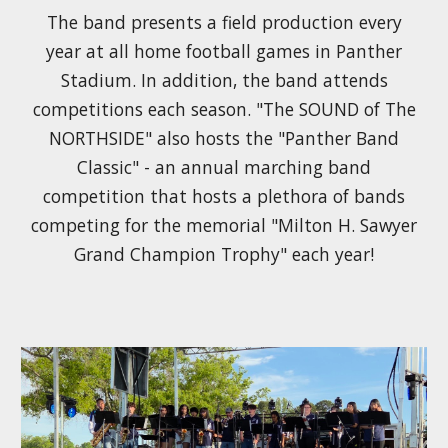
The band presents a field production every
year at all home football games in Panther
Stadium. In addition, the band attends
competitions each season. "The SOUND of The
NORTHSIDE" also hosts the "Panther Band
Classic" - an annual marching band
competition that hosts a plethora of bands
competing for the memorial "Milton H. Sawyer
Grand Champion Trophy" each year!