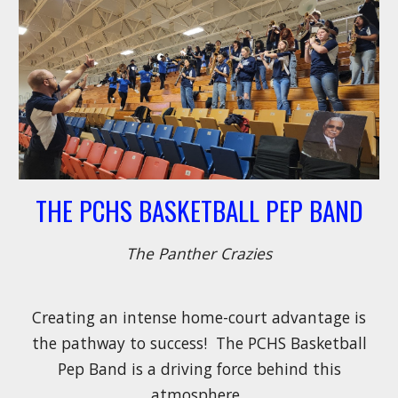
THE PCHS BASKETBALL PEP BAND
The Panther Crazies
Creating an intense home-court advantage is
the pathway to success! The PCHS Basketball
Pep Band is a driving force behind this
atmosphere.