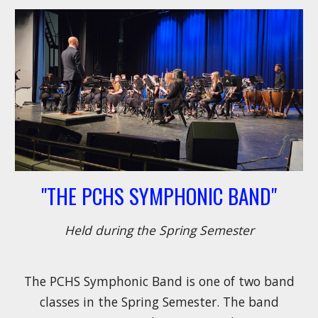
"THE PCHS SYMPHONIC BAND"
Held during the Spring Semester
The PCHS Symphonic Band is
one of two band
classes in the Spring Semester
. The band