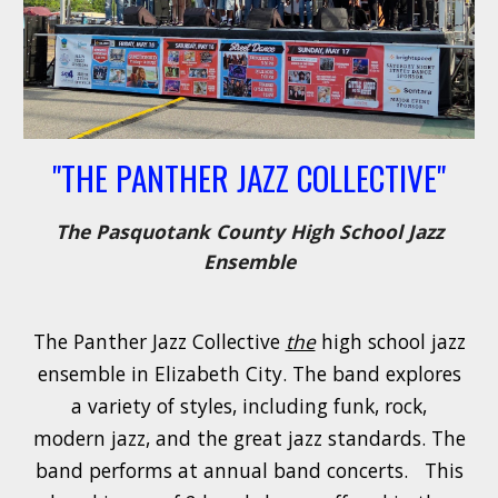
"THE PANTHER JAZZ COLLECTIVE"
The Pasquotank County High School Jazz
Ensemble
The Panther Jazz Collective
the
high school jazz
ensemble in Elizabeth City. The band explores
a variety of styles, including funk, rock,
modern jazz, and the great jazz standards. The
band performs at annual band concerts.
This