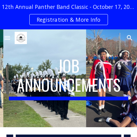
12th Annual Panther Band Classic - October 17, 2026
Skip to main content
Skip to navigation
Registration & More Info
JOB
ANNOUNCEMENTS