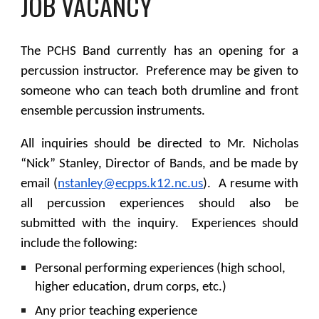
JOB VACANCY
The PCHS Band currently has an opening for a
percussion instructor. Preference may be given to
someone who can teach both drumline and front
ensemble percussion instruments.
All inquiries should be directed to Mr. Nicholas
“Nick” Stanley, Director of Bands, and be made by
email (
nstanley@ecpps.k12.nc.us
). A resume with
all percussion experiences should also be
submitted with the inquiry. Experiences should
include the following:
Personal performing experiences (high school,
higher education, drum corps, etc.)
Any prior teaching experience