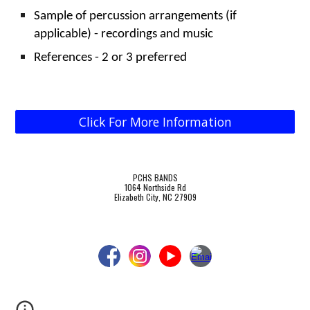
Sample of percussion arrangements (if
applicable) - recordings and music
References - 2 or 3 preferred
Click For More Information
PCHS BANDS
1064 Northside Rd
Elizabeth City, NC 27909